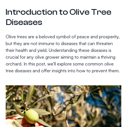
Introduction to Olive Tree
Diseases
Olive trees are a beloved symbol of peace and prosperity,
but they are not immune to diseases that can threaten
their health and yield. Understanding these diseases is
crucial for any olive grower aiming to maintain a thriving
orchard. In this post, we'll explore some common olive
tree diseases and offer insights into how to prevent them.