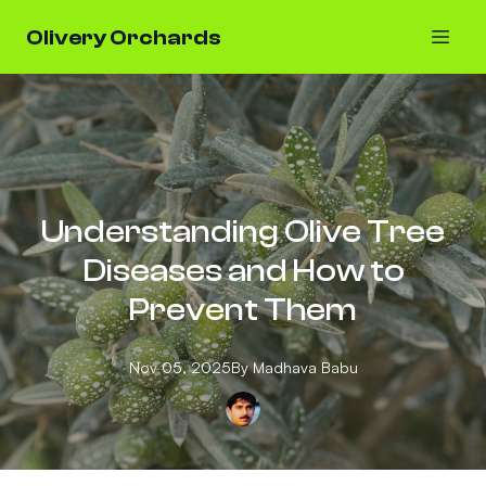
Olivery Orchards
Understanding Olive Tree
Diseases and How to
Prevent Them
Nov 05, 2025
By
Madhava
Babu