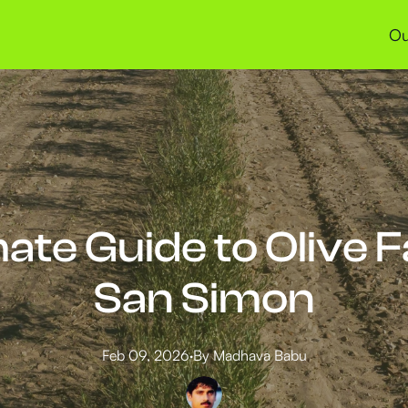
Ou
ate Guide to Olive 
San Simon
Feb 09, 2026
·
By
Madhava
Babu