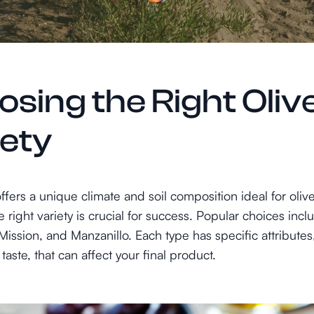
sing the Right Oliv
iety
fers a unique climate and soil composition ideal for oliv
e right variety is crucial for success. Popular choices incl
ission, and Manzanillo. Each type has specific attributes,
taste, that can affect your final product.