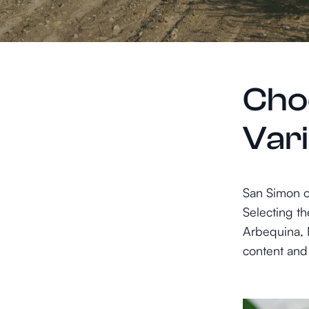
Choo
Var
San Simon of
Selecting th
Arbequina, M
content and 