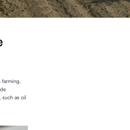
e
e farming.
ude
 such as oil