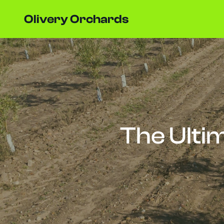
Olivery Orchards
The Ultim