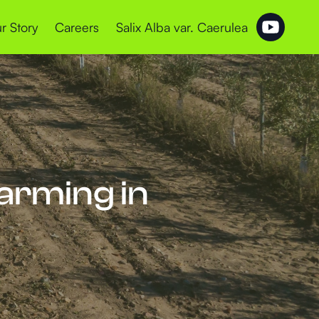
r Story
Careers
Salix Alba var. Caerulea
Farming in