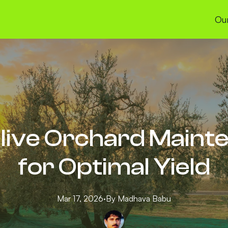
Our
live Orchard Maint
for Optimal Yield
Mar 17, 2026
·
By
Madhava
Babu