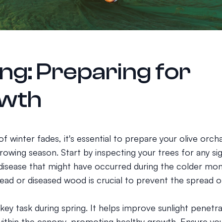
ng: Preparing for
wth
 of winter fades, it's essential to prepare your olive orch
owing season. Start by inspecting your trees for any si
isease that might have occurred during the colder mon
ad or diseased wood is crucial to prevent the spread of
 key task during spring. It helps improve sunlight penetra
 within the canopy, promoting healthy growth. Ensure yo