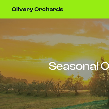
Olivery Orchards
Seasonal O