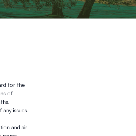
ard for the
gns of
ths.
 any issues.
tion and air
u prune