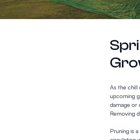
Spri
Gro
As the chill
upcoming gr
damage or d
Removing de
Pruning is a
circulation