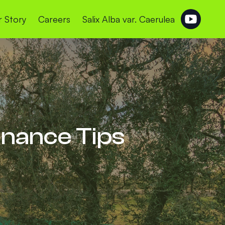
 Story
Careers
Salix Alba var. Caerulea
enance Tips