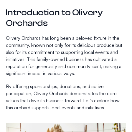
Introduction to Olivery
Orchards
Olivery Orchards has long been a beloved fixture in the
community, known not only for its delicious produce but
also for its commitment to supporting local events and
initiatives. This family-owned business has cultivated a
reputation for generosity and community spirit, making a
significant impact in various ways.
By offering sponsorships, donations, and active
participation, Olivery Orchards demonstrates the core
values that drive its business forward. Let's explore how
this orchard supports local events and initiatives.