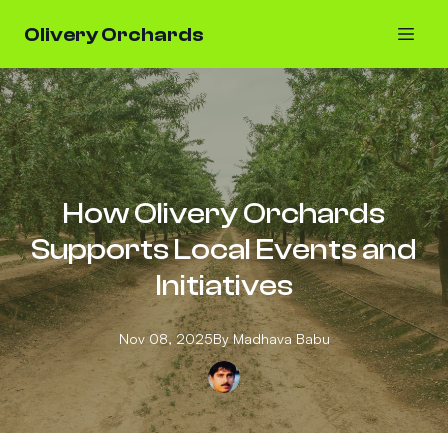
Olivery Orchards
How Olivery Orchards
Supports Local Events and
Initiatives
Nov 08, 2025
By
Madhava
Babu