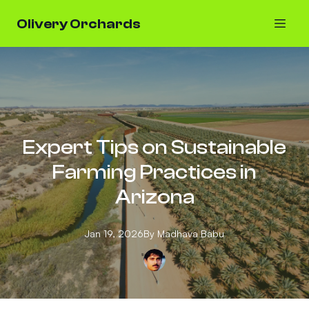
Olivery Orchards
Expert Tips on Sustainable
Farming Practices in
Arizona
Jan 19, 2026
By
Madhava
Babu