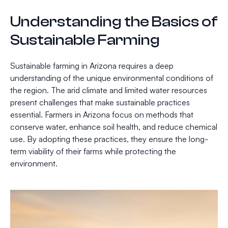
Understanding the Basics of
Sustainable Farming
Sustainable farming in Arizona requires a deep
understanding of the unique environmental conditions of
the region. The arid climate and limited water resources
present challenges that make sustainable practices
essential. Farmers in Arizona focus on methods that
conserve water, enhance soil health, and reduce chemical
use. By adopting these practices, they ensure the long-
term viability of their farms while protecting the
environment.