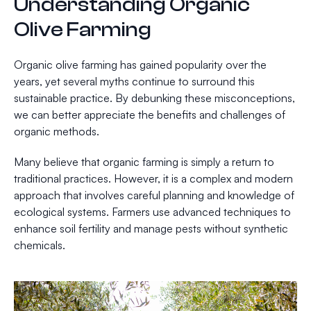
Understanding Organic
Olive Farming
Organic olive farming has gained popularity over the
years, yet several myths continue to surround this
sustainable practice. By debunking these misconceptions,
we can better appreciate the benefits and challenges of
organic methods.
Many believe that organic farming is simply a return to
traditional practices. However, it is a complex and modern
approach that involves careful planning and knowledge of
ecological systems. Farmers use advanced techniques to
enhance soil fertility and manage pests without synthetic
chemicals.