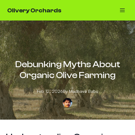
Olivery Orchards
Debunking Myths About
Organic Olive Farming
Feb 12, 2026
By
Madhava
Babu