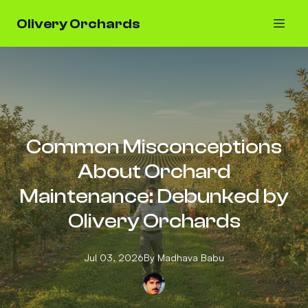
Olivery Orchards
Common Misconceptions
About Orchard
Maintenance: Debunked by
Olivery Orchards
Jul 03, 2026
By
Madhava
Babu