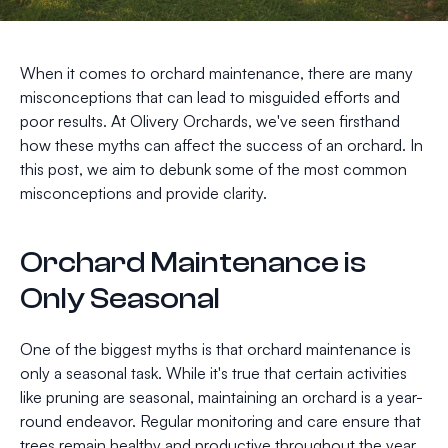
When it comes to orchard maintenance, there are many
misconceptions that can lead to misguided efforts and
poor results. At Olivery Orchards, we've seen firsthand
how these myths can affect the success of an orchard. In
this post, we aim to debunk some of the most common
misconceptions and provide clarity.
Orchard Maintenance is
Only Seasonal
One of the biggest myths is that orchard maintenance is
only a seasonal task. While it's true that certain activities
like pruning are seasonal, maintaining an orchard is a year-
round endeavor. Regular monitoring and care ensure that
trees remain healthy and productive throughout the year.